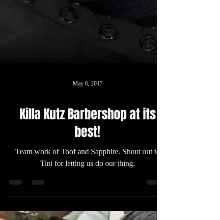
May 6, 2017
Killa Kutz Barbershop at its
best!
Team work of Toof and Sapphire. Shout out to
Tini for letting us do our thing.