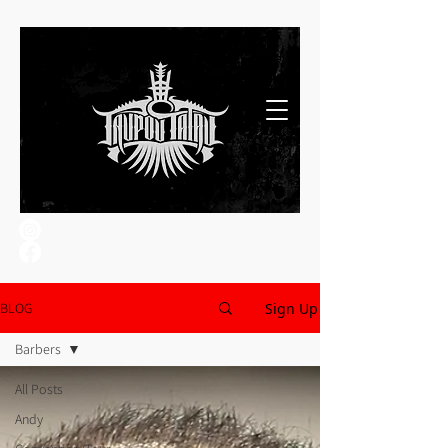
Sign Up
BLOG
Barbers
All Posts
Andy