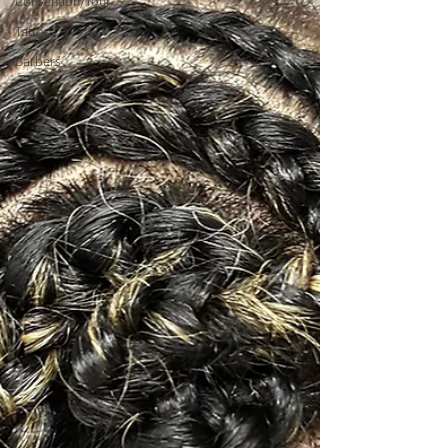
Convention/Tour
Tattoo
Barbers