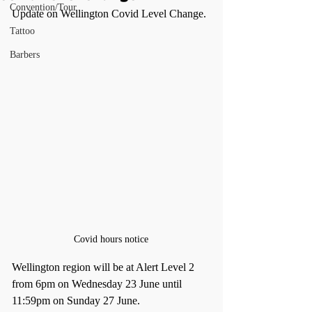
Convention/Tour
Update on Wellington Covid Level Change.
Tattoo
Barbers
Covid hours notice
Wellington region will be at Alert Level 2 
from 6pm on Wednesday 23 June until 
11:59pm on Sunday 27 June.