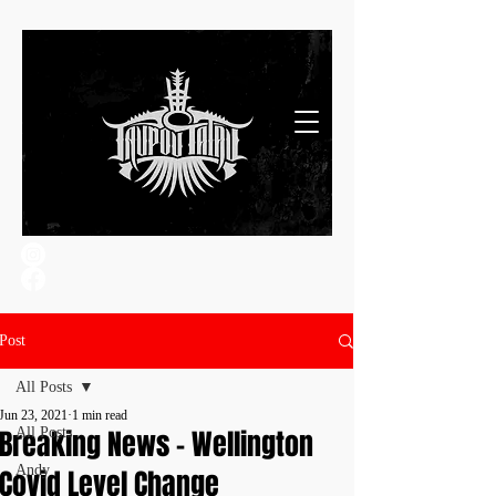
Post
All Posts
Jun 23, 2021
1 min read
Breaking News - Wellington
All Posts
Andy
Covid Level Change