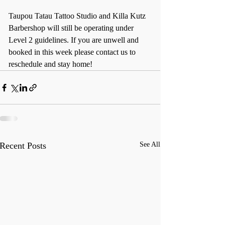
Taupou Tatau Tattoo Studio and Killa Kutz 
Barbershop will still be operating under 
Level 2 guidelines. If you are unwell and 
booked in this week please contact us to 
reschedule and stay home!
Recent Posts
See All